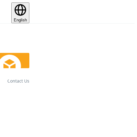
English
Contact Us
Track