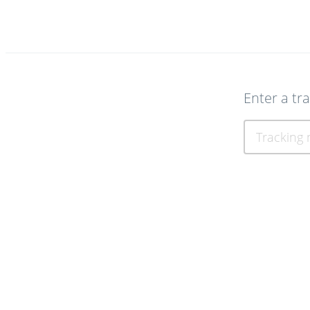
Enter a tr
Tracking num