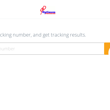
acking number, and get tracking results.
ber